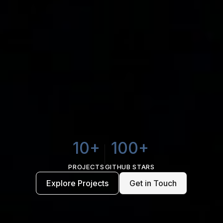
10+
100+
PROJECTS
GITHUB STARS
Explore Projects
Get in Touch