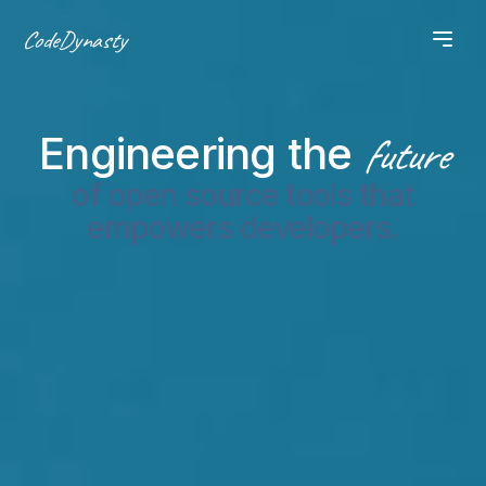
CodeDynasty
Engineering the
future
of open source tools that
empowers developers.