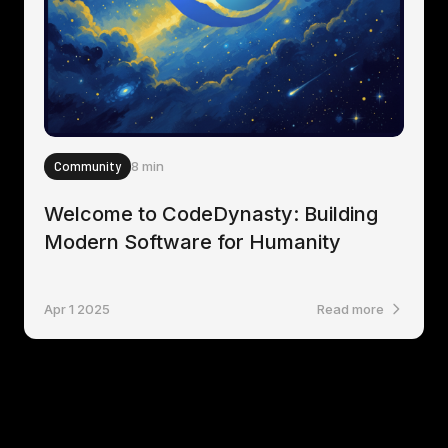
Community
8 min
Welcome to CodeDynasty: Building
Modern Software for Humanity
Apr 1 2025
Read more