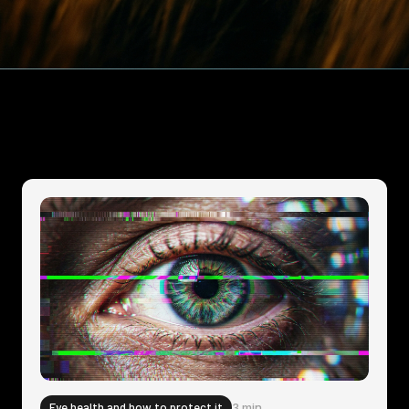
Eye health and how to protect it
3 min