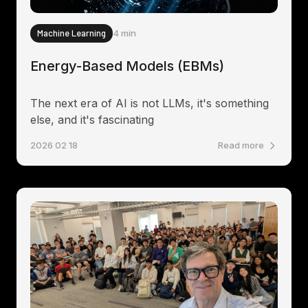
Machine Learning
4 min
Energy-Based Models (EBMs)
The next era of AI is not LLMs, it's something
else, and it's fascinating
2026 02 18
Read more