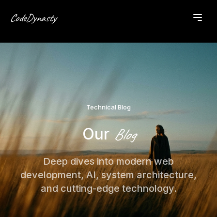
CodeDynasty
Technical Blog
Our
Blog
Deep dives into modern web
development, AI, system architecture,
and cutting-edge technology.