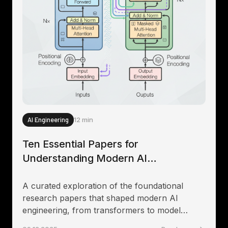
AI Engineering
12 min
Ten Essential Papers for
Understanding Modern AI
Engineering
A curated exploration of the foundational
research papers that shaped modern AI
engineering, from transformers to model
alignment and practical deployment strategies.