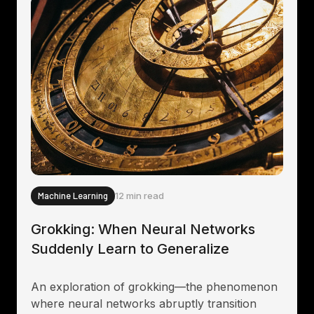
Machine Learning
12 min read
Grokking: When Neural Networks
Suddenly Learn to Generalize
An exploration of grokking—the phenomenon
where neural networks abruptly transition