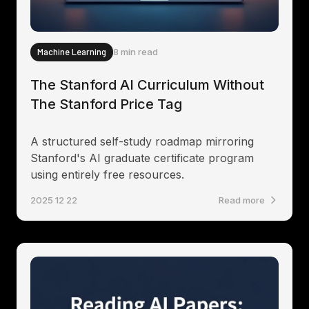
Machine Learning
8 min read
The Stanford AI Curriculum Without
The Stanford Price Tag
A structured self-study roadmap mirroring
Stanford's AI graduate certificate program
using entirely free resources.
2025 12 22
Read more