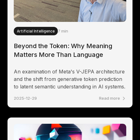
Artificial Intelligence
7 min
Beyond the Token: Why Meaning
Matters More Than Language
An examination of Meta's V-JEPA architecture
and the shift from generative token prediction
to latent semantic understanding in AI systems.
2025-12-29
Read more