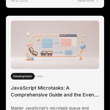
09 12 2025
Read more
Development
5 min
JavaScript Microtasks: A
Comprehensive Guide and the Event
Loop
Master JavaScript's microtask queue and