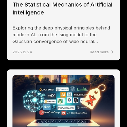
The Statistical Mechanics of Artificial
Intelligence
Exploring the deep physical principles behind
modern AI, from the Ising model to the
Gaussian convergence of wide neural
networks.
2025 12 24
Read more