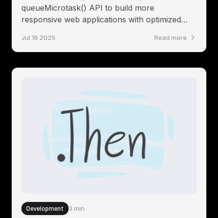
queueMicrotask() API to build more
responsive web applications with optimized
rendering and state management
Jul 16 2025
Read more
Development
3 min