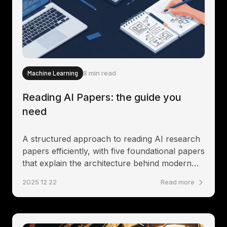
Machine Learning
8 min read
Reading AI Papers: the guide you
need
A structured approach to reading AI research
papers efficiently, with five foundational papers
that explain the architecture behind modern
language models.
2025 12 22
Read more