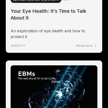
Your Eye Health: It's Time to Talk
About It
An exploration of eye health and how to
protect it
2026 9 17
Read more