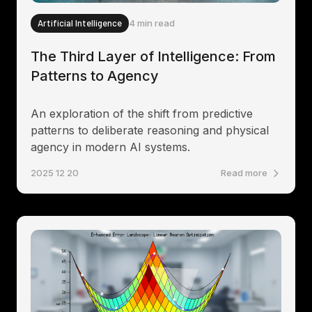
Artificial Intelligence
4 min read
The Third Layer of Intelligence: From
Patterns to Agency
An exploration of the shift from predictive
patterns to deliberate reasoning and physical
agency in modern AI systems.
2025 12 20
Read more