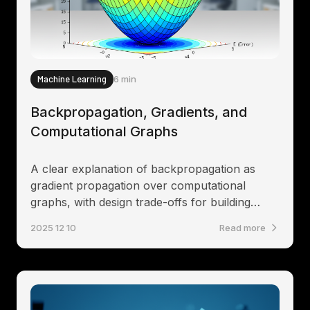
Machine Learning
6 min
Backpropagation, Gradients, and
Computational Graphs
A clear explanation of backpropagation as
gradient propagation over computational
graphs, with design trade-offs for building
differentiable systems
2025 12 10
Read more