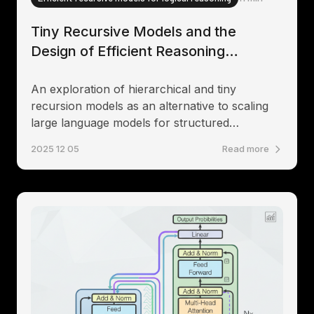
Tiny Recursive Models and the
Design of Efficient Reasoning
Systems
An exploration of hierarchical and tiny
recursion models as an alternative to scaling
large language models for structured
reasoning tasks
2025 12 05
Read more