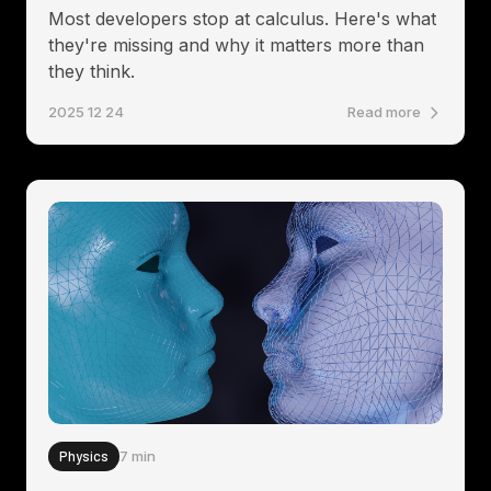
Most developers stop at calculus. Here's what
they're missing and why it matters more than
they think.
2025 12 24
Read more
Physics
7 min