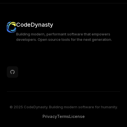
CodeDynasty
Building modern, performant software that empowers
developers. Open source tools for the next generation.
© 2025 CodeDynasty. Building modern software for humanity.
Privacy
Terms
License