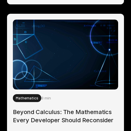
Mathematics
8 min
Beyond Calculus: The Mathematics
Every Developer Should Reconsider