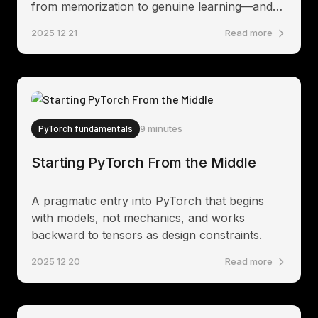
from memorization to genuine learning—and
what it reveals about transformer internals.
2025 12 21
Read more
PyTorch fundamentals
9 minutes
Starting PyTorch From the Middle
A pragmatic entry into PyTorch that begins
with models, not mechanics, and works
backward to tensors as design constraints.
2025 12 20
Read more