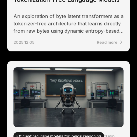
An exploration of byte latent transformers as a
tokenizer-free architecture that learns directly
from raw bytes using dynamic entropy-based
patching
2025 12 05
Read more
Efficient recursive models for logical reasoning
11 min