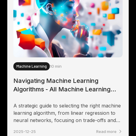
Machine Learning
10 min
Navigating Machine Learning
Algorithms - All Machine Learning
algorithms explained
A strategic guide to selecting the right machine
learning algorithm, from linear regression to
neural networks, focusing on trade-offs and
first principles.
2025-12-25
Read more