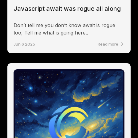
Javascript await was rogue all along
Don’t tell me you don’t know await is rogue
too, Tell me what is going here..
Jun 6 2025
Read more