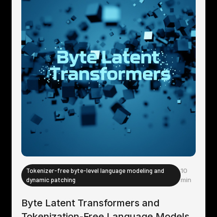
Tokenizer-free byte-level language modeling and
10
dynamic patching
min
Byte Latent Transformers and
Tokenization-Free Language Models